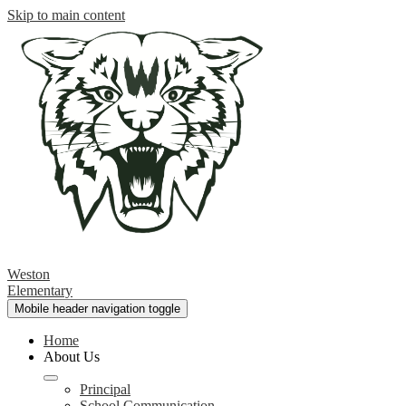
Skip to main content
Weston
Elementary
Mobile header navigation toggle
Home
About Us
Principal
School Communication