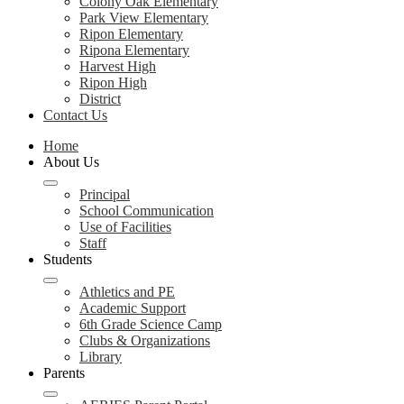
Colony Oak Elementary
Park View Elementary
Ripon Elementary
Ripona Elementary
Harvest High
Ripon High
District
Contact Us
Home
About Us
Principal
School Communication
Use of Facilities
Staff
Students
Athletics and PE
Academic Support
6th Grade Science Camp
Clubs & Organizations
Library
Parents