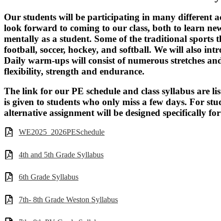
Our students will be participating in many different a
look forward to coming to our class, both to learn new
mentally as a student. Some of the traditional sports th
football, soccer, hockey, and softball. We will also in
Daily warm-ups will consist of numerous stretches and
flexibility, strength and endurance.
The link for our PE schedule and class syllabus are li
is given to students who only miss a few days. For s
alternative assignment will be designed specifically fo
WE2025_2026PESchedule
4th and 5th Grade Syllabus
6th Grade Syllabus
7th- 8th Grade Weston Syllabus