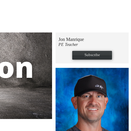
Jon Manrique
PE Teacher
Subscribe