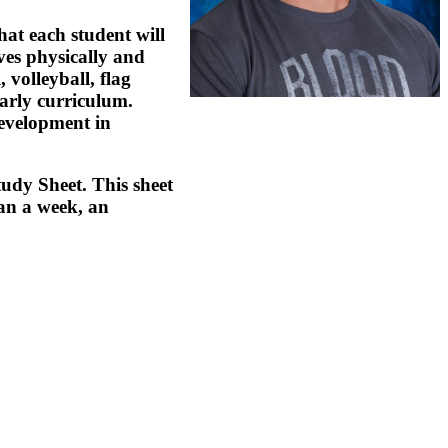
hat each student will
ves physically and
 volleyball, flag
early curriculum.
development in
tudy Sheet. This sheet
han a week, an