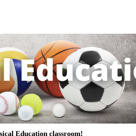
ical Education classroom!