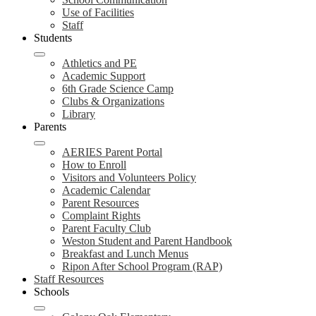
Use of Facilities
Staff
Students
Athletics and PE
Academic Support
6th Grade Science Camp
Clubs & Organizations
Library
Parents
AERIES Parent Portal
How to Enroll
Visitors and Volunteers Policy
Academic Calendar
Parent Resources
Complaint Rights
Parent Faculty Club
Weston Student and Parent Handbook
Breakfast and Lunch Menus
Ripon After School Program (RAP)
Staff Resources
Schools