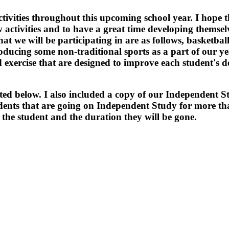
ctivities throughout this upcoming school year. I hope t
 activities and to have a great time developing themsel
at we will be participating in are as follows, basketball,
troducing some non-traditional sports as a part of our y
 exercise that are designed to improve each student's 
sted below. I also included a copy of our Independent S
tudents that are going on Independent Study for more t
r the student and the duration they will be gone.