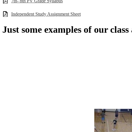
7th- 8th PV Grade Syllabus
Independent Study Assignment Sheet
Just some examples of our class ac