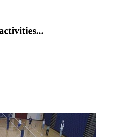
tivities...