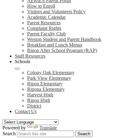
AERIES Parent Portal
How to Enroll
Visitors and Volunteers Policy
Academic Calendar
Parent Resources
Complaint Rights
Parent Faculty Club
Weston Student and Parent Handbook
Breakfast and Lunch Menus
Ripon After School Program (RAP)
Staff Resources
Schools
Colony Oak Elementary
Park View Elementary
Ripon Elementary
Ripona Elementary
Harvest High
Ripon High
District
Contact Us
Powered by
Translate
Search
Search