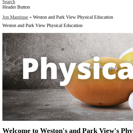
Search
Header Button
Jon Manrique
»
Weston and Park View Physical Education
Weston and Park View Physical Education
Welcome to Weston's and Park View's Phys